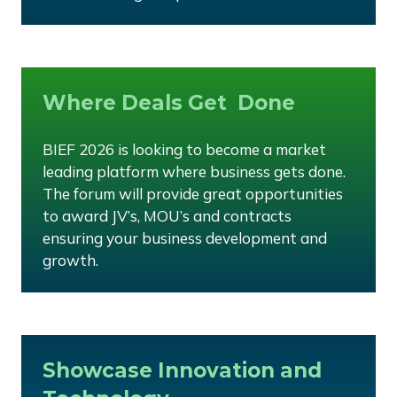
Where Deals Get Done
BIEF 2026 is looking to become a market
leading platform where business gets done.
The forum will provide great opportunities
to award JV’s, MOU’s and contracts
ensuring your business development and
growth.
Showcase Innovation and