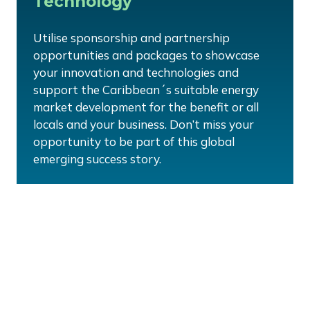
Technology
Utilise sponsorship and partnership
opportunities and packages to showcase
your innovation and technologies and
support the Caribbean´s suitable energy
market development for the benefit or all
locals and your business. Don’t miss your
opportunity to be part of this global
emerging success story.
Customise your sponsorship
package:
Partnership packages can be tailored to suit your
need, budgets and requirements, whether you are