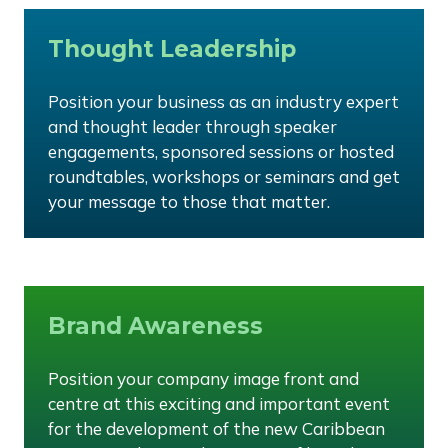
Thought Leadership
Position your business as an industry expert
and thought leader through speaker
engagements, sponsored sessions or hosted
roundtables, workshops or seminars and get
your message to those that matter.
Brand Awareness
Position your company image front and
centre at this exciting and important event
for the development of the new Caribbean