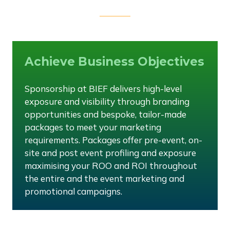
Achieve Business Objectives
Sponsorship at BIEF delivers high-level
exposure and visibility through branding
opportunities and bespoke, tailor-made
packages to meet your marketing
requirements. Packages offer pre-event, on-
site and post event profiling and exposure
maximising your ROO and ROI throughout
the entire and the event marketing and
promotional campaigns.