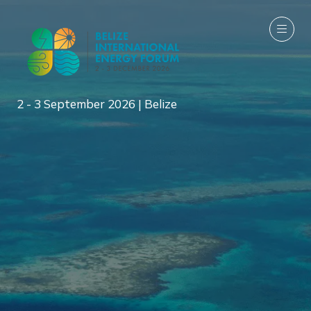
2 - 3 September 2026 | Belize