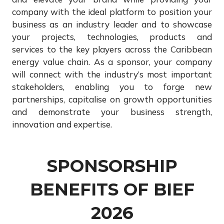
company with the ideal platform to position your
business as an industry leader and to showcase
your projects, technologies, products and
services to the key players across the Caribbean
energy value chain. As a sponsor, your company
will connect with the industry’s most important
stakeholders, enabling you to forge new
partnerships, capitalise on growth opportunities
and demonstrate your business strength,
innovation and expertise.
SPONSORSHIP
BENEFITS OF BIEF
2026