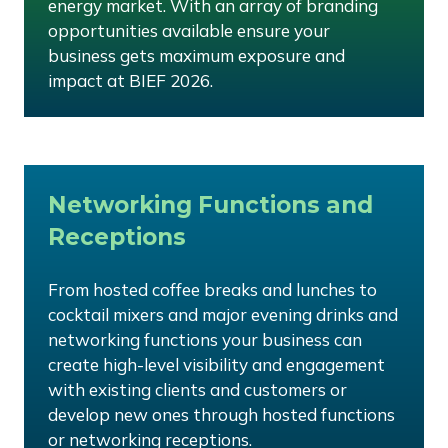
energy market. With an array of branding
opportunities available ensure your
business gets maximum exposure and
impact at BIEF 2026.
Networking Functions and
Receptions
From hosted coffee breaks and lunches to
cocktail mixers and major evening drinks and
networking functions your business can
create high-level visibility and engagement
with existing clients and customers or
develop new ones through hosted functions
or networking receptions.