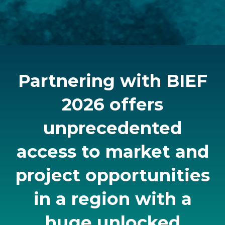
Partnering with BIEF
2026 offers
unprecedented
access to market and
project opportunities
in a region with a
huge unlocked