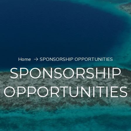
Home
SPONSORSHIP OPPORTUNITIES
SPONSORSHIP
OPPORTUNITIES