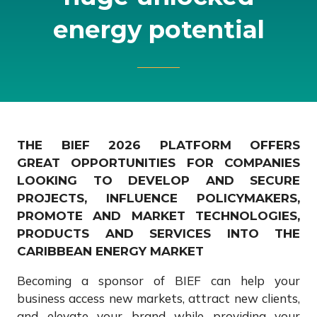
energy potential
THE BIEF 2026 PLATFORM OFFERS
GREAT OPPORTUNITIES FOR COMPANIES
LOOKING TO DEVELOP AND SECURE
PROJECTS, INFLUENCE POLICYMAKERS,
PROMOTE AND MARKET TECHNOLOGIES,
PRODUCTS AND SERVICES INTO THE
CARIBBEAN ENERGY MARKET
Becoming a sponsor of BIEF can help your
business access new markets, attract new clients,
and elevate your brand while providing your