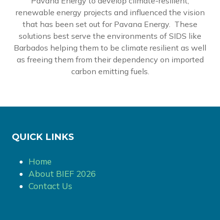
Pavana Energy to develop climate-resilient,
renewable energy projects and influenced the vision
that has been set out for Pavana Energy. These
solutions best serve the environments of SIDS like
Barbados helping them to be climate resilient as well
as freeing them from their dependency on imported
carbon emitting fuels.
QUICK LINKS
Home
About BIEF 2026
Contact Us