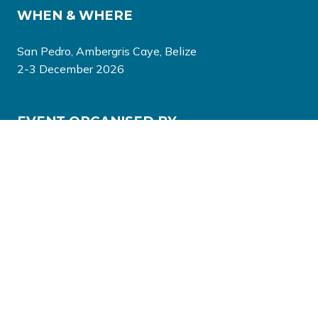
WHEN & WHERE
San Pedro, Ambergris Caye, Belize
2-3 December 2026
EVENT ORGANISED BY
© Copyright 2026
Privacy Policy
Terms & Conditions