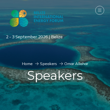
2 - 3 September 2026 | Belize
Home
Speakers
Omar Allahar
Speakers