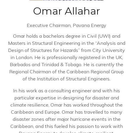
Omar Allahar
Executive Chairman,
Pavana Energy
Omar holds a bachelors degree in Civil (UWI) and
Masters in Structural Engineering in the “Analysis and
Design of Structures for Hazards” from City University
in London. He is professionally registered in the UK,
Barbados and Trinidad & Tobago. He is currently the
Regional Chairman of the Caribbean Regional Group
of the Institution of Structural Engineers.
In his work as a consulting engineer and with his
particular expertise in designing for disaster and
climate resilience, Omar has worked throughout the
Caribbean and Europe. Omar has travelled to many
disaster zones after major hurricane events in the
Caribbean, and this fueled his passion to work with