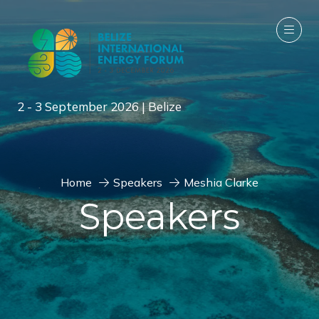
2 - 3 September 2026 | Belize
Home
Speakers
Meshia Clarke
Speakers