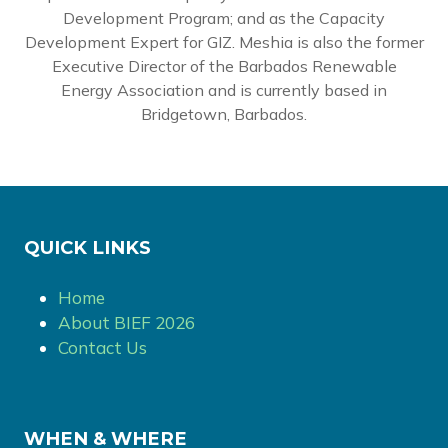
Development Program; and as the Capacity
Development Expert for GIZ. Meshia is also the former
Executive Director of the Barbados Renewable
Energy Association and is currently based in
Bridgetown, Barbados.
QUICK LINKS
Home
About BIEF 2026
Contact Us
WHEN & WHERE