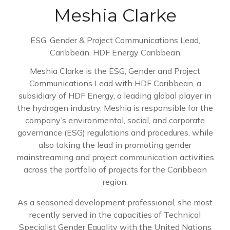
Meshia Clarke
ESG, Gender & Project Communications Lead,
Caribbean,
HDF Energy Caribbean
Meshia Clarke is the ESG, Gender and Project
Communications Lead with HDF Caribbean, a
subsidiary of HDF Energy, a leading global player in
the hydrogen industry. Meshia is responsible for the
company’s environmental, social, and corporate
governance (ESG) regulations and procedures, while
also taking the lead in promoting gender
mainstreaming and project communication activities
across the portfolio of projects for the Caribbean
region.
As a seasoned development professional, she most
recently served in the capacities of Technical
Specialist Gender Equality with the United Nations