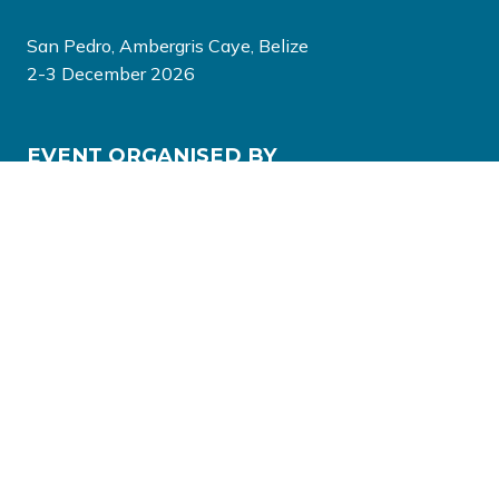
San Pedro, Ambergris Caye, Belize
2-3 December 2026
EVENT ORGANISED BY
© Copyright 2026
Privacy Policy
Terms & Conditions
Website by ASP