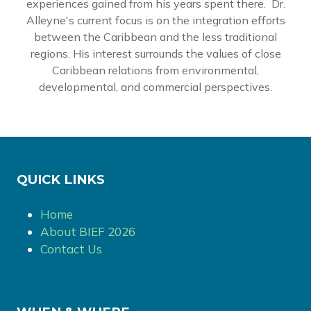
experiences gained from his years spent there. Dr.
Alleyne's current focus is on the integration efforts
between the Caribbean and the less traditional
regions. His interest surrounds the values of close
Caribbean relations from environmental,
developmental, and commercial perspectives.
QUICK LINKS
Home
About BIEF 2026
Contact Us