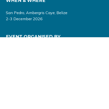
WHEN & WHERE
San Pedro, Ambergris Caye, Belize
2-3 December 2026
EVENT ORGANISED BY
© Copyright 2026
Privacy Policy
Terms & Conditions
Website by ASP