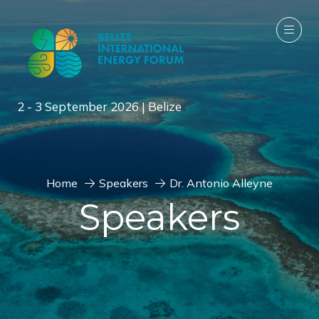
2 - 3 September 2026 | Belize
Home
Speakers
Dr. Antonio Alleyne
Speakers