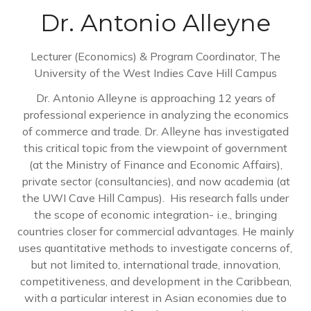
Dr. Antonio Alleyne
Lecturer (Economics) & Program Coordinator,
The
University of the West Indies Cave Hill Campus
Dr. Antonio Alleyne is approaching 12 years of
professional experience in analyzing the economics
of commerce and trade. Dr. Alleyne has investigated
this critical topic from the viewpoint of government
(at the Ministry of Finance and Economic Affairs),
private sector (consultancies), and now academia (at
the UWI Cave Hill Campus). His research falls under
the scope of economic integration- i.e., bringing
countries closer for commercial advantages. He mainly
uses quantitative methods to investigate concerns of,
but not limited to, international trade, innovation,
competitiveness, and development in the Caribbean,
with a particular interest in Asian economies due to