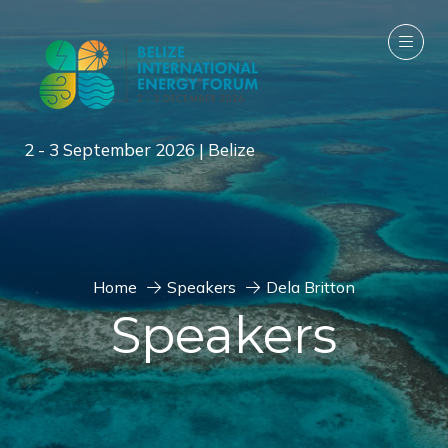
2 - 3 September 2026 | Belize
Home
Speakers
Dela Britton
Speakers