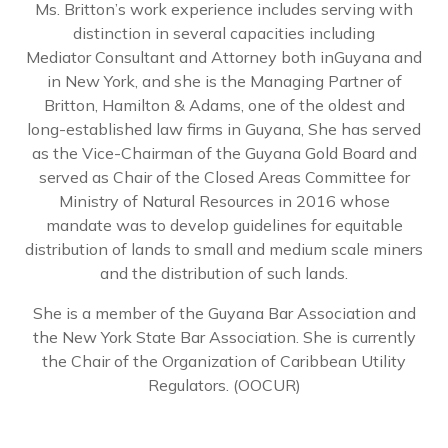
Ms. Britton’s work experience includes serving with
distinction in several capacities including
Mediator Consultant and Attorney both inGuyana and
in New York, and she is the Managing Partner of
Britton, Hamilton & Adams, one of the oldest and
long-established law firms in Guyana, She has served
as the Vice-Chairman of the Guyana Gold Board and
served as Chair of the Closed Areas Committee for
Ministry of Natural Resources in 2016 whose
mandate was to develop guidelines for equitable
distribution of lands to small and medium scale miners
and the distribution of such lands.
She is a member of the Guyana Bar Association and
the New York State Bar Association. She is currently
the Chair of the Organization of Caribbean Utility
Regulators. (OOCUR)