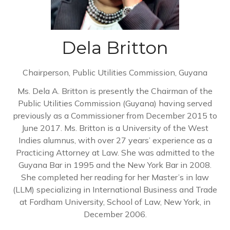
Dela Britton
Chairperson,
Public Utilities Commission, Guyana
Ms. Dela A. Britton is presently the Chairman of the
Public Utilities Commission (Guyana) having served
previously as a Commissioner from December 2015 to
June 2017. Ms. Britton is a University of the West
Indies alumnus, with over 27 years’ experience as a
Practicing Attorney at Law. She was admitted to the
Guyana Bar in 1995 and the New York Bar in 2008.
She completed her reading for her Master’s in law
(LLM) specializing in International Business and Trade
at Fordham University, School of Law, New York, in
December 2006.