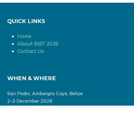
QUICK LINKS
Home
About BIEF 2026
Contact Us
WHEN & WHERE
San Pedro, Ambergris Caye, Belize
2-3 December 2026
EVENT ORGANISED BY