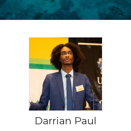
Darrian Paul