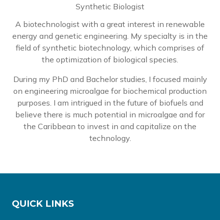
Synthetic Biologist
A biotechnologist with a great interest in renewable
energy and genetic engineering. My specialty is in the
field of synthetic biotechnology, which comprises of
the optimization of biological species.
During my PhD and Bachelor studies, I focused mainly
on engineering microalgae for biochemical production
purposes. I am intrigued in the future of biofuels and
believe there is much potential in microalgae and for
the Caribbean to invest in and capitalize on the
technology.
QUICK LINKS