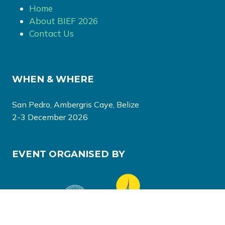
Home
About BIEF 2026
Contact Us
WHEN & WHERE
San Pedro, Ambergris Caye, Belize
2-3 December 2026
EVENT ORGANISED BY