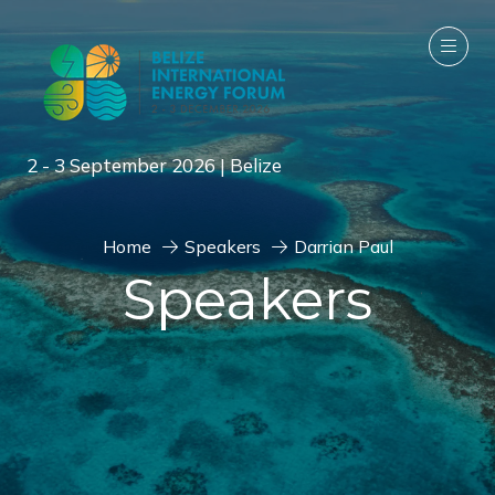
2 - 3 September 2026 | Belize
Home
Speakers
Darrian Paul
Speakers