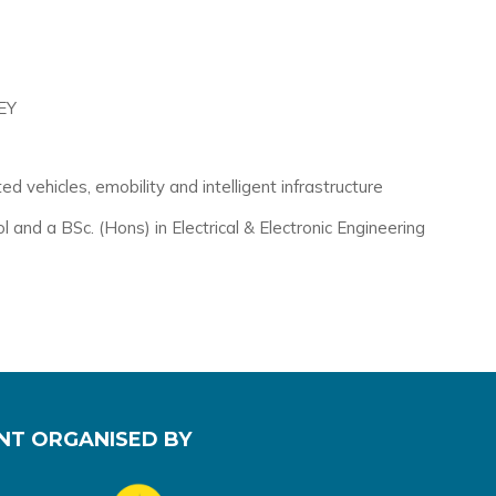
EY
 vehicles, emobility and intelligent infrastructure
nd a BSc. (Hons) in Electrical & Electronic Engineering
NT ORGANISED BY