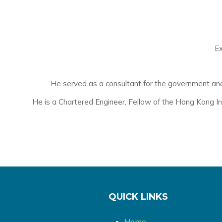
Ex
He served as a consultant for the government and p
He is a Chartered Engineer, Fellow of the Hong Kong In
QUICK LINKS
Home