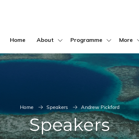
Home
About
Programme
More
Show
Show
Show
submenu
submenu
more
for:
for:
menu
About
Programme
items
Home
Speakers
Andrew Pickford
Speakers