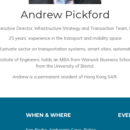
Andrew Pickford
ecutive Director, Infrastructure Strategy and Transaction Team,
25 years’ experience in the transport and mobility space
rivate sector on transportation systems, smart cities, automated
stitute of Engineers, holds an MBA from Warwick Business School a
from the University of Bristol.
Andrew is a permanent resident of Hong Kong SAR.
WHEN & WHERE
EVE
San Pedro, Ambergris Caye, Belize